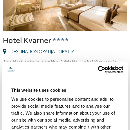
Hotel Kvarner
DESTINATION OPATIJA - OPATIJA
The first hotel along the Adriatic, Hotel Kvarner is
seen as the standard for elegance and sophistication
in Opatija. The hotel is perfect for weddings and
conferences.
This website uses cookies
We use cookies to personalise content and ads, to
128,00
provide social media features and to analyse our
ROOM FROM
€
traffic. We also share information about your use of
our site with our social media, advertising and
PRICES AND AVAILABILITY
analytics partners who may combine it with other