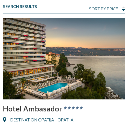
SEARCH RESULTS
SORT BY PRICE
Hotel Ambasador
DESTINATION OPATIJA - OPATIJA