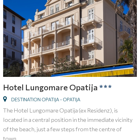
Hotel Lungomare Opatija
DESTINATION OPATIJA - OPATIJA
The Hotel Lungomare Opatija (ex Residenz), is
located in a central position in the immediate vicinity
of the beach, just a few steps from the centre of
town.