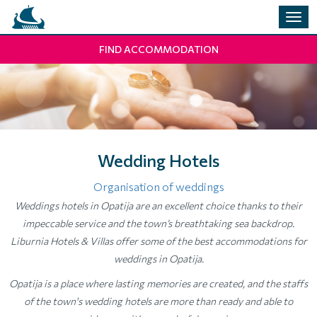
Togg
navig
FIND ACCOMMODATION
Wedding Hotels
Organisation of weddings
Weddings hotels in Opatija are an excellent choice thanks to their
impeccable service and the town’s breathtaking sea backdrop.
Liburnia Hotels & Villas offer some of the best accommodations for
weddings in Opatija.
Opatija is a place where lasting memories are created, and the staffs
of the town's wedding hotels are more than ready and able to