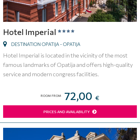
Hotel Imperial
DESTINATION OPATIJA - OPATIJA
Hotel Imperial is located in the vicinity of the most
famous landmarks of Opatija and offers high-quality
service and modern congress facilities.
72,00
ROOM FROM
€
PRICES AND AVAILABILITY