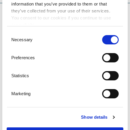
information that you’ve provided to them or that
they’ve collected from your use of their services.
You consent to our cookies if you continue to use
our website.
Consent
Necessary
Selection
Preferences
Statistics
Marketing
Hotel Excelsior
DESTINATION OPATIJA - LOVRAN
Show details
Hotel Excelsior is surrounded by a lush park along