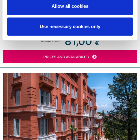
Lovran’s seafront. The hotel's offerings and services
Allow all cookies
are ideal for the perfect family vacation or for
weddings and conferences.
Use necessary cookies only
81,00
ROOM FROM
€
PRICES AND AVAILABILITY