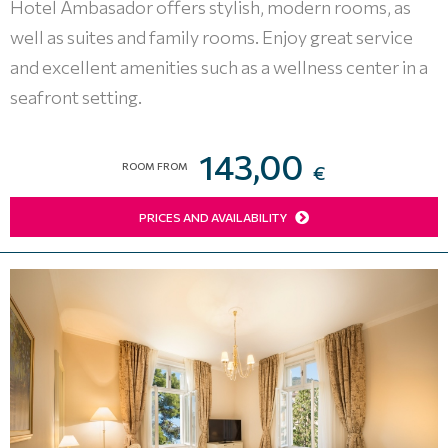
Hotel Ambasador offers stylish, modern rooms, as
well as suites and family rooms. Enjoy great service
and excellent amenities such as a wellness center in a
seafront setting.
143,00
ROOM FROM
€
PRICES AND AVAILABILITY