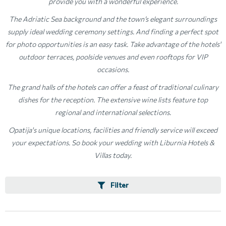
provide you with a wonderful experience.
The Adriatic Sea background and the town’s elegant surroundings
supply ideal wedding ceremony settings. And finding a perfect spot
for photo opportunities is an easy task. Take advantage of the hotels'
outdoor terraces, poolside venues and even rooftops for VIP
occasions.
The grand halls of the hotels can offer a feast of traditional culinary
dishes for the reception. The extensive wine lists feature top
regional and international selections.
Opatija's unique locations, facilities and friendly service will exceed
your expectations. So book your wedding with Liburnia Hotels &
Villas today.
Filter