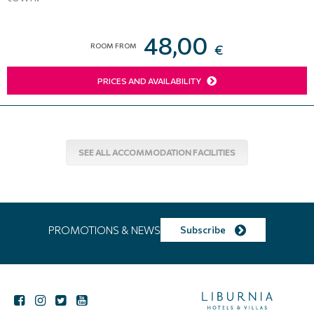
48,00
ROOM FROM
€
PRICES AND AVAILABILITY
SEE ALL ACCOMMODATION FACILITIES
PROMOTIONS & NEWS
Subscribe