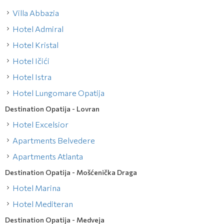
Villa Abbazia
Hotel Admiral
Hotel Kristal
Hotel Ičići
Hotel Istra
Hotel Lungomare Opatija
Destination Opatija - Lovran
Hotel Excelsior
Apartments Belvedere
Apartments Atlanta
Destination Opatija - Mošćenička Draga
Hotel Marina
Hotel Mediteran
Destination Opatija - Medveja