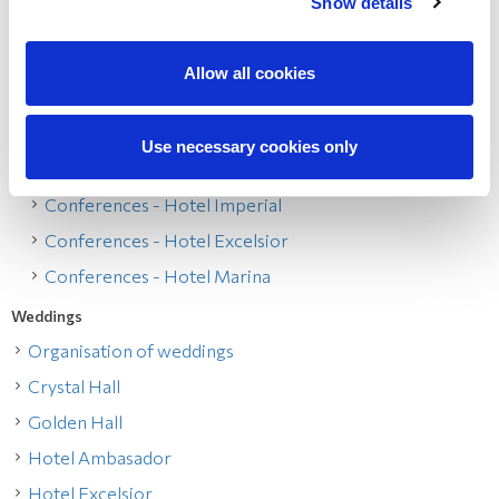
Show details
Conferences on Opatija Riviera
Conferences - Hotel Ambasador
Allow all cookies
Conferences - Hotel Kvarner
Conferences - Hotel Bellevue
Use necessary cookies only
Conferences - Hotel Admiral
Conferences - Hotel Imperial
Conferences - Hotel Excelsior
Conferences - Hotel Marina
Weddings
Organisation of weddings
Crystal Hall
Golden Hall
Hotel Ambasador
Hotel Excelsior