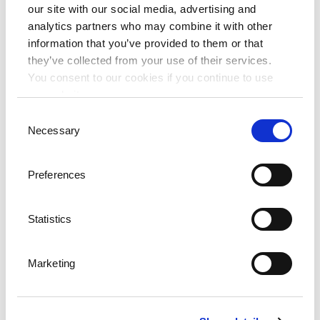
our site with our social media, advertising and
Frequently asked questions (FAQs)
analytics partners who may combine it with other
Social Networks
information that you’ve provided to them or that
they’ve collected from your use of their services.
Facebook
You consent to our cookies if you continue to use
Twitter
our website.
Youtube
Consent
Necessary
Experiences
Selection
Wellness & Beauty
Preferences
Active & Healthy
Family Fun
Statistics
Gourmet & Fine Dining
Heritage Journey
Marketing
Weddings
Conferences
Conference hotels