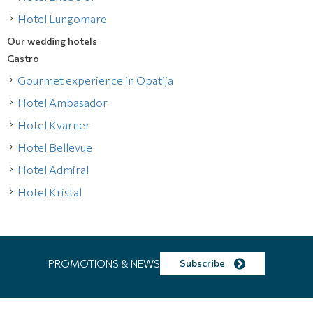
Hotel Lungomare
Our wedding hotels
Gastro
Gourmet experience in Opatija
Hotel Ambasador
Hotel Kvarner
Hotel Bellevue
Hotel Admiral
Hotel Kristal
PROMOTIONS & NEWS
Subscribe