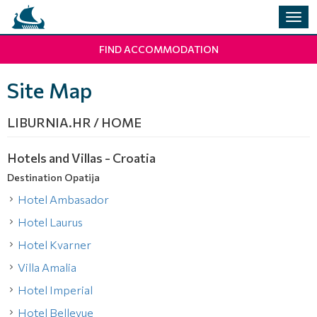
Togg
navig
FIND ACCOMMODATION
Site Map
LIBURNIA.HR / HOME
Hotels and Villas - Croatia
Destination Opatija
Hotel Ambasador
Hotel Laurus
Hotel Kvarner
Villa Amalia
Hotel Imperial
Hotel Bellevue