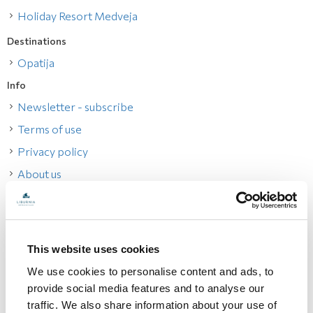
Holiday Resort Medveja
Destinations
Opatija
Info
Newsletter - subscribe
Terms of use
Privacy policy
About us
How to reach us
Specials
All offers
This website uses cookies
Contacts
We use cookies to personalise content and ads, to
Change reservation
provide social media features and to analyse our
traffic. We also share information about your use of
Best Online Price Guarantee