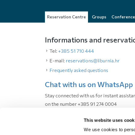
Reservation Centre
Groups
Conference
Informations and reservati
Tel:
+385 51 710 444
E-mail:
reservations@liburnia.hr
Frequently asked questions
Chat with us on WhatsApp
Stay connected with us for instant assista
on the number +385 91 274 0004
Working hours
This website uses cook
We use cookies to perso
Monday - Sunday:
08:00 - 22:00