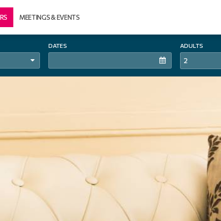
RS
MEETINGS & EVENTS
DATES
ADULTS
2