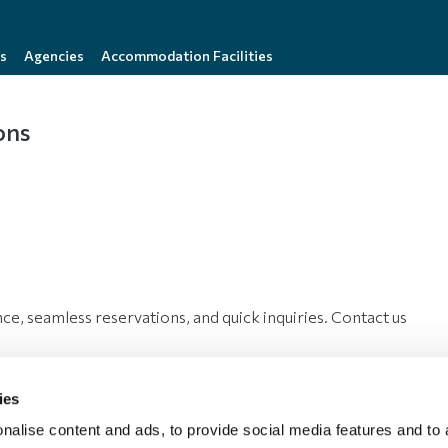
s
Agencies
Accommodation Facilities
ons
nce, seamless reservations, and quick inquiries. Contact us
ies
nalise content and ads, to provide social media features and to