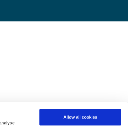
Allow all cookies
 analyse