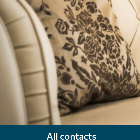
All contacts