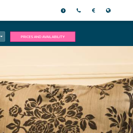
PRICES AND AVAILABILITY