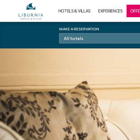
HOTELS & VILLAS
EXPERIENCES
OFFE
MAKE A RESERVATION
All hotels