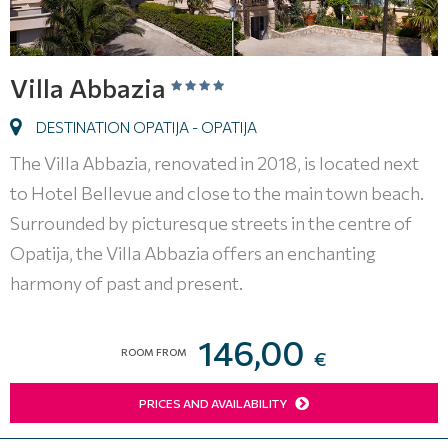
Villa Abbazia
DESTINATION OPATIJA - OPATIJA
The Villa Abbazia, renovated in 2018, is located next
to Hotel Bellevue and close to the main town beach.
Surrounded by picturesque streets in the centre of
Opatija, the Villa Abbazia offers an enchanting
harmony of past and present.
146,00
ROOM FROM
€
PRICES AND AVAILABILITY