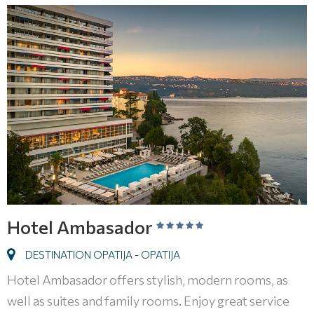
Hotel Ambasador
DESTINATION OPATIJA - OPATIJA
Hotel Ambasador offers stylish, modern rooms, as
well as suites and family rooms. Enjoy great service