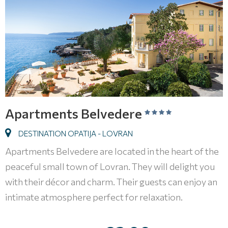
Apartments Belvedere
DESTINATION OPATIJA - LOVRAN
Apartments Belvedere are located in the heart of the
peaceful small town of Lovran. They will delight you
with their décor and charm. Their guests can enjoy an
intimate atmosphere perfect for relaxation.