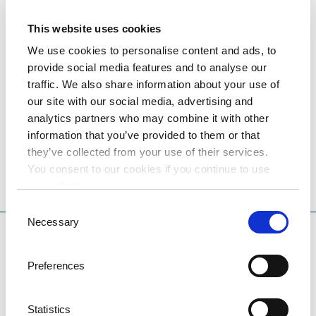
DESTINATION OPATIJA - LOVRAN
This website uses cookies
Hotel Excelsior is surrounded by a lush park along
We use cookies to personalise content and ads, to
Lovran’s seafront. The hotel's offerings and services
provide social media features and to analyse our
are ideal for the perfect family vacation or for
traffic. We also share information about your use of
weddings and conferences.
our site with our social media, advertising and
analytics partners who may combine it with other
information that you’ve provided to them or that
81,00
they’ve collected from your use of their services.
ROOM FROM
€
You consent to our cookies if you continue to use
our website.
PRICES AND AVAILABILITY
Consent
Necessary
Selection
Preferences
Statistics