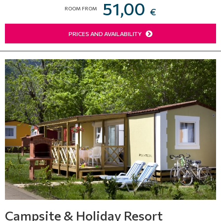
51,00
ROOM FROM
€
PRICES AND AVAILABILITY
Campsite & Holiday Resort