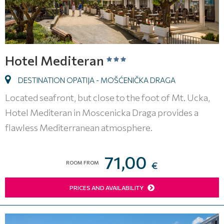
Hotel Mediteran
DESTINATION OPATIJA - MOŠĆENIČKA DRAGA
Located seafront, but close to the foot of Mt. Ucka,
Hotel Mediteran in Moscenicka Draga provides a
flawless Mediterranean atmosphere.
71,00
ROOM FROM
€
PRICES AND AVAILABILITY