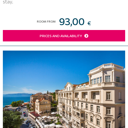
stay.
93,00
ROOM FROM
€
PRICES AND AVAILABILITY