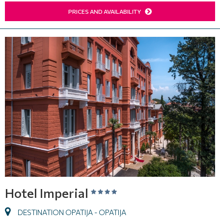
PRICES AND AVAILABILITY
Hotel Imperial
DESTINATION OPATIJA - OPATIJA