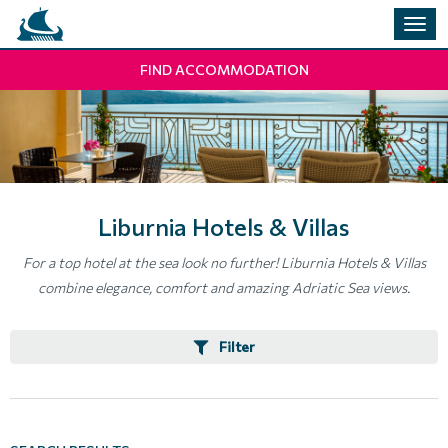
Togg
navig
FIND ACCOMMODATION
Liburnia Hotels & Villas
For a top hotel at the sea look no further! Liburnia Hotels & Villas
combine elegance, comfort and amazing Adriatic Sea views.
Filter