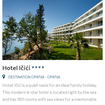
Hotel Ičići
DESTINATION OPATIJA - OPATIJA
Hotel Ičići is a quiet oasis for an ideal family holiday.
This modern 4-star hotel is located right by the sea
and has 180 rooms with sea views for a memorable