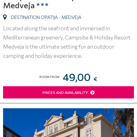
Medveja
DESTINATION OPATIJA - MEDVEJA
Located along the seafront and immersed in
Mediterranean greenery, Campsite & Holiday Resort
Medveja is the ultimate setting for an outdoor
camping and holiday experience.
49,00
ROOM FROM
€
PRICES AND AVAILABILITY