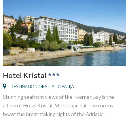
Hotel Kristal
DESTINATION OPATIJA - OPATIJA
Stunning seafront views of the Kvarner Bay is the
allure of Hotel Kristal. More than half the rooms
boast the breathtaking sights of the Adriatic.