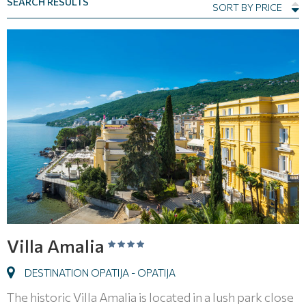
SEARCH RESULTS
SORT BY PRICE
Villa Amalia
DESTINATION OPATIJA - OPATIJA
The historic Villa Amalia is located in a lush park close