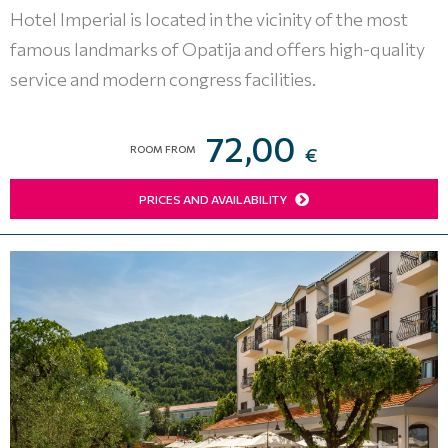
Hotel Imperial is located in the vicinity of the most
famous landmarks of Opatija and offers high-quality
service and modern congress facilities.
72,00
ROOM FROM
€
PRICES AND AVAILABILITY