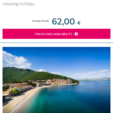
relaxing holiday.
62,00
ROOM FROM
€
PRICES AND AVAILABILITY