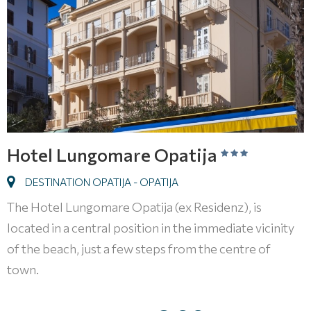
Hotel Lungomare Opatija
DESTINATION OPATIJA - OPATIJA
The Hotel Lungomare Opatija (ex Residenz), is
located in a central position in the immediate vicinity
of the beach, just a few steps from the centre of
town.