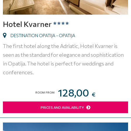
Hotel Kvarner
DESTINATION OPATIJA - OPATIJA
The first hotel along the Adriatic, Hotel Kvarner is
seen as the standard for elegance and sophistication
in Opatija. The hotel is perfect for weddings and
conferences.
128,00
ROOM FROM
€
PRICES AND AVAILABILITY