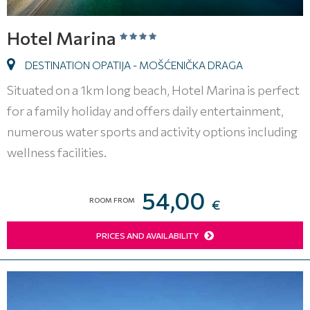
Hotel Marina
DESTINATION OPATIJA - MOŠĆENIČKA DRAGA
Situated on a 1km long beach, Hotel Marina is perfect
for a family holiday and offers daily entertainment,
numerous water sports and activity options including
wellness facilities.
54,00
ROOM FROM
€
PRICES AND AVAILABILITY