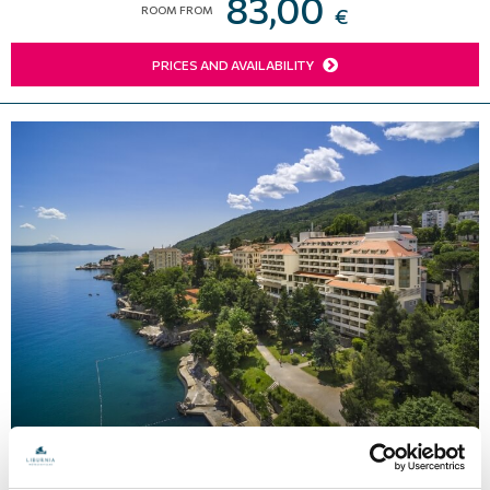
83,00
ROOM FROM
€
PRICES AND AVAILABILITY
Hotel Excelsior