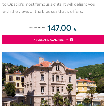
to Opatija's most famous sights. It will delight you
with the views of the blue sea that it offers.
147,00
ROOM FROM
€
PRICES AND AVAILABILITY