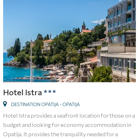
Hotel Istra
DESTINATION OPATIJA - OPATIJA
Hotel Istra provides a seafront location for those on a
budget and looking for economy accommodation in
Opatija. It provides the tranquility needed for a