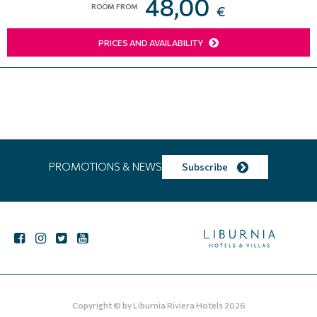
48,00
ROOM FROM
€
PRICES AND AVAILABILITY
PROMOTIONS & NEWS
Subscribe
Copyright © by
Liburnia Riviera Hotels
2026