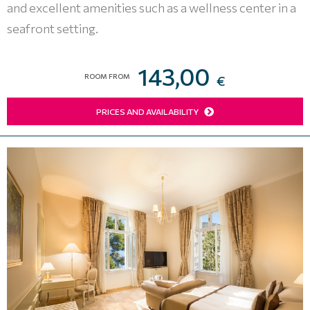
and excellent amenities such as a wellness center in a
seafront setting.
143,00
ROOM FROM
€
PRICES AND AVAILABILITY