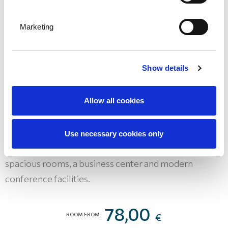
Marketing
Show details
Hotel Admiral
Allow all cookies
DESTINATION OPATIJA - OPATIJA
A seafront hotel with excellent amenities, including
Use necessary cookies only
the only marina in Opatija, Hotel Admiral offers
spacious rooms, a business center and modern
conference facilities.
78,00
ROOM FROM
€