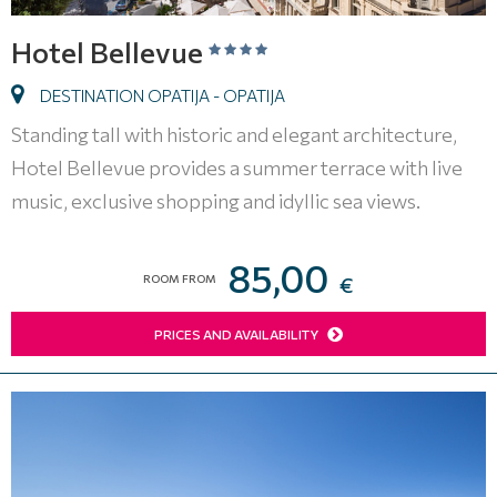
Hotel Bellevue
DESTINATION OPATIJA - OPATIJA
Standing tall with historic and elegant architecture,
Hotel Bellevue provides a summer terrace with live
music, exclusive shopping and idyllic sea views.
85,00
ROOM FROM
€
PRICES AND AVAILABILITY