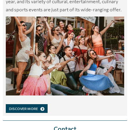
year, and its variety of cultural, entertainment, culinary
and sports events are just part of its wide-ranging offer.
DISCOVER MORE
Contact