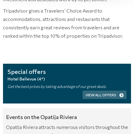
Tripadvisor gives a Travelers’ Choice Award to
accommodations, attractions and restaurants that
consistently earn great reviews from travelers and are
ranked within the top 10% of properties on Tripadvisor.
Special offers
Hotel Bellevue (4*)
Get the best prices by taking advantage of our great deals.
VIEW ALL OFFERS
Events on the Opatija Riviera
Opatija Riviera attracts numerous visitors throughout the