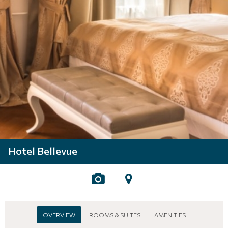
Hotel Bellevue
OVERVIEW
ROOMS & SUITES
AMENITIES