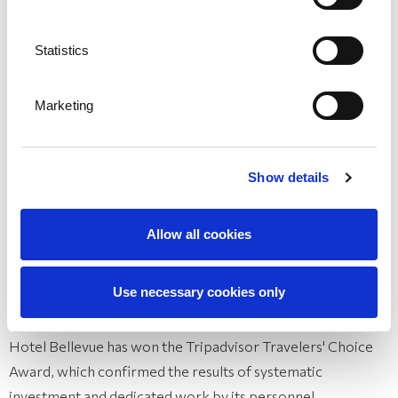
Recommendations
Statistics
Marketing
Show details
Allow all cookies
Use necessary cookies only
Travelers' Choice Award for 2025 by Tripadvisor
Hotel Bellevue has won the Tripadvisor Travelers' Choice
Award, which confirmed the results of systematic
investment and dedicated work by its personnel.