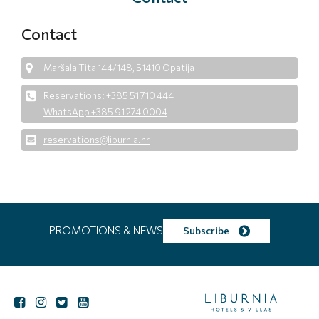
Contact
Maršala Tita 144/148, 51410 Opatija
Reservations: +385 51 710 444
WhatsApp +385 91 274 0004
reservations@liburnia.hr
PROMOTIONS & NEWS
Subscribe