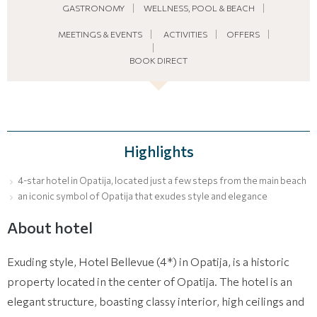
GASTRONOMY
WELLNESS, POOL & BEACH
MEETINGS & EVENTS
ACTIVITIES
OFFERS
BOOK DIRECT
Highlights
4-star hotel in Opatija, located just a few steps from the main beach
an iconic symbol of Opatija that exudes style and elegance
About hotel
Exuding style, Hotel Bellevue (4*) in Opatija, is a historic
property located in the center of Opatija. The hotel is an
elegant structure, boasting classy interior, high ceilings and