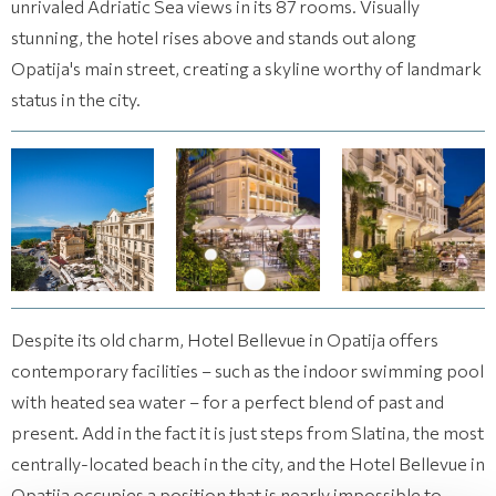
unrivaled Adriatic Sea views in its 87 rooms. Visually
stunning, the hotel rises above and stands out along
Opatija's main street, creating a skyline worthy of landmark
status in the city.
(14 images)
(14 images)
(14 images)
Despite its old charm, Hotel Bellevue in Opatija offers
contemporary facilities – such as the indoor swimming pool
with heated sea water – for a perfect blend of past and
present. Add in the fact it is just steps from Slatina, the most
centrally-located beach in the city, and the Hotel Bellevue in
Opatija occupies a position that is nearly impossible to