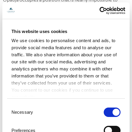
beat.
Historic hotel
Hotel Bellevue is quite a monumental site in Opatija's
This website uses cookies
historic city center. Designed with imperial architecture,
We use cookies to personalise content and ads, to
provide social media features and to analyse our
the hotel was built in the style of neo-baroque and the
traffic. We also share information about your use of
Secession. It truly embodies the Austro-Hungarian
our site with our social media, advertising and
atmosphere of the Riviera at the end of the 19th century.
analytics partners who may combine it with other
The mere sight of the hotel's exterior tells you the kind of
information that you’ve provided to them or that
they’ve collected from your use of their services.
destination it was then and is today.
You consent to our cookies if you continue to use
Hotel Bellevue – Opatija: enjoy style, elegance and charm
our website.
and be at the centre of things in Opatija.
Book now!
Consent
Necessary
Selection
Preferences