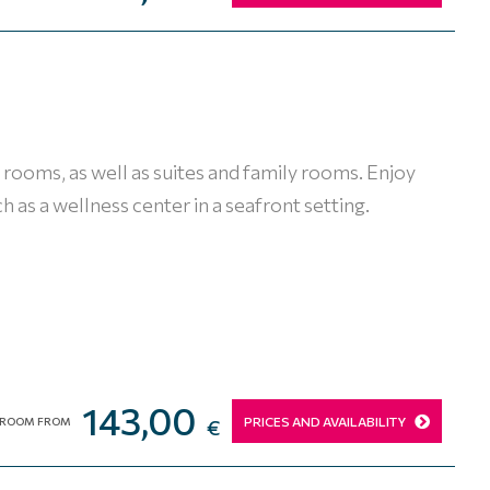
rooms, as well as suites and family rooms. Enjoy
h as a wellness center in a seafront setting.
143,00
PRICES AND AVAILABILITY
ROOM FROM
€