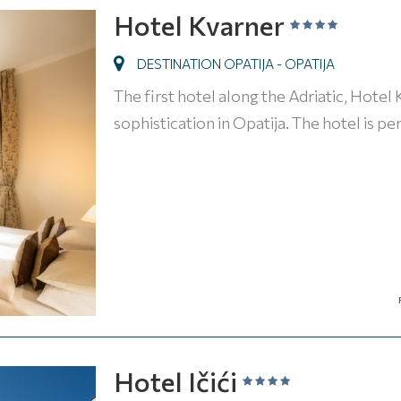
Hotel Kvarner
DESTINATION OPATIJA - OPATIJA
The first hotel along the Adriatic, Hotel
sophistication in Opatija. The hotel is p
Hotel Ičići