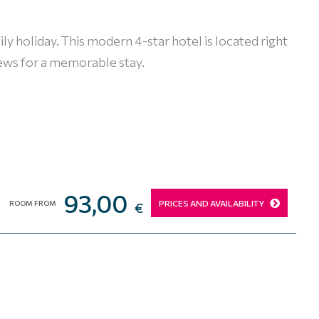
amily holiday. This modern 4-star hotel is located right
iews for a memorable stay.
93,00
PRICES AND AVAILABILITY
ROOM FROM
€