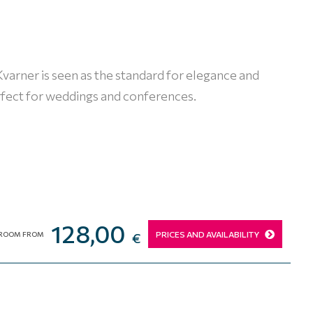
 Kvarner is seen as the standard for elegance and
erfect for weddings and conferences.
128,00
PRICES AND AVAILABILITY
ROOM FROM
€