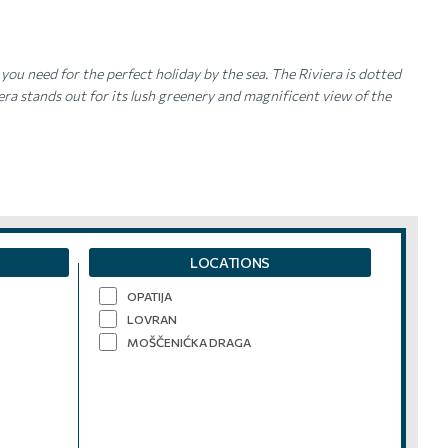
you need for the perfect holiday by the sea. The Riviera is dotted
a stands out for its lush greenery and magnificent view of the
LOCATIONS
OPATIJA
LOVRAN
MOŠČENIĆKA DRAGA