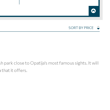
SORT BY PRICE
ush park close to Opatija's most famous sights. It will
that it offers.