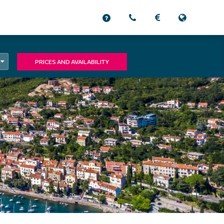
PRICES AND AVAILABILITY