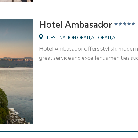
Hotel Ambasador
DESTINATION OPATIJA - OPATIJA
Hotel Ambasador offers stylish, modern 
great service and excellent amenities suc