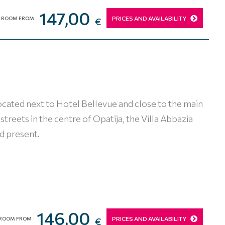
147,00
PRICES AND AVAILABILITY
ROOM FROM
€
located next to Hotel Bellevue and close to the main
reets in the centre of Opatija, the Villa Abbazia
d present.
146,00
PRICES AND AVAILABILITY
ROOM FROM
€