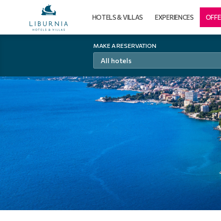
HOTELS & VILLAS
EXPERIENCES
OFFE
MAKE A RESERVATION
All hotels