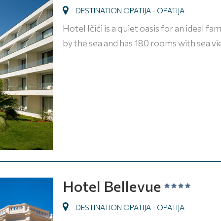
DESTINATION OPATIJA - OPATIJA
Hotel Ičići is a quiet oasis for an ideal f
by the sea and has 180 rooms with sea v
Hotel Bellevue
DESTINATION OPATIJA - OPATIJA