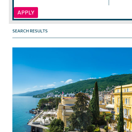
APPLY
SEARCH RESULTS