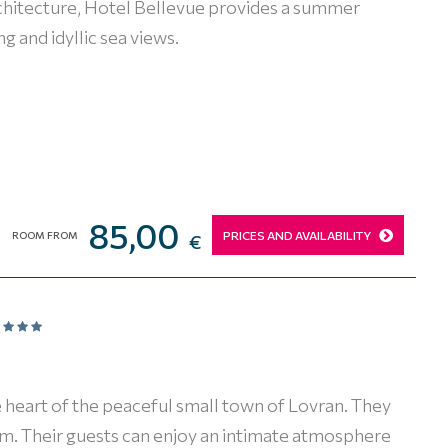
architecture, Hotel Bellevue provides a summer
g and idyllic sea views.
85,00
PRICES AND AVAILABILITY
ROOM FROM
€
 heart of the peaceful small town of Lovran. They
arm. Their guests can enjoy an intimate atmosphere