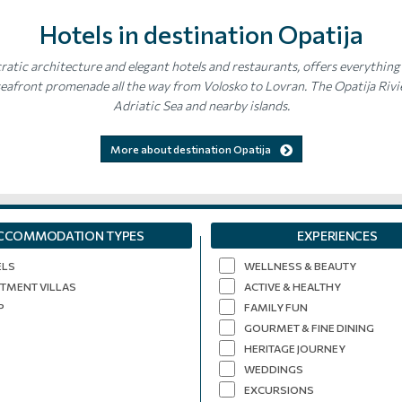
Hotels in destination Opatija
ratic architecture and elegant hotels and restaurants, offers everything 
afront promenade all the way from Volosko to Lovran. The Opatija Rivier
Adriatic Sea and nearby islands.
More about destination Opatija
CCOMMODATION TYPES
EXPERIENCES
ELS
WELLNESS & BEAUTY
TMENT VILLAS
ACTIVE & HEALTHY
P
FAMILY FUN
GOURMET & FINE DINING
HERITAGE JOURNEY
WEDDINGS
EXCURSIONS