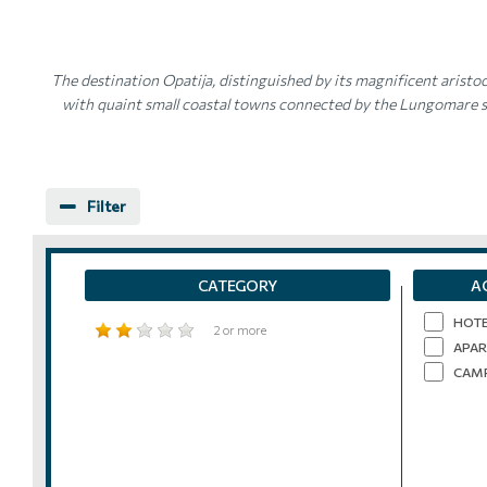
The destination Opatija, distinguished by its magnificent aristoc
with quaint small coastal towns connected by the Lungomare se
Filter
CATEGORY
A
HOT
2 or more
APAR
CAM