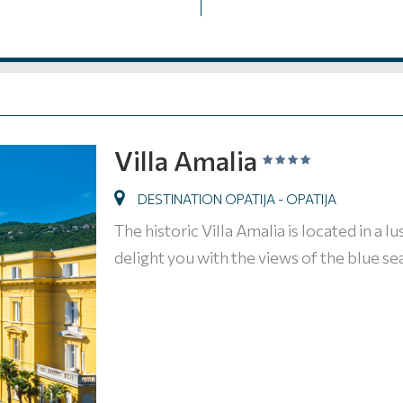
Villa Amalia
DESTINATION OPATIJA - OPATIJA
The historic Villa Amalia is located in a l
delight you with the views of the blue sea 