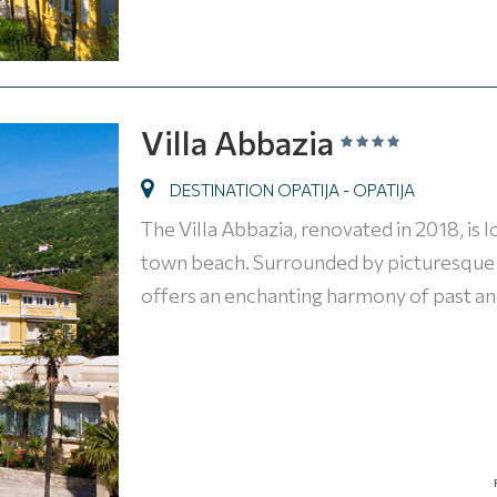
Villa Abbazia
DESTINATION OPATIJA - OPATIJA
The Villa Abbazia, renovated in 2018, is 
town beach. Surrounded by picturesque st
offers an enchanting harmony of past an