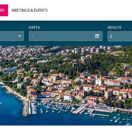
RS
MEETINGS & EVENTS
DATES
ADULTS
2