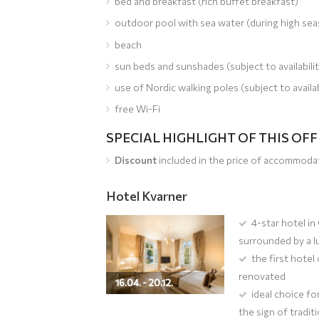
bed and breakfast (rich buffet breakfast)
outdoor pool with sea water (during high se
beach
sun beds and sunshades (subject to availabilit
use of Nordic walking poles (subject to availab
free Wi-Fi
SPECIAL HIGHLIGHT OF THIS OF
Discount
included in the price of accommoda
Hotel Kvarner
4-star hotel in
surrounded by a l
the first hotel
renovated
16.04. - 20.12.
ideal choice fo
the sign of tradit