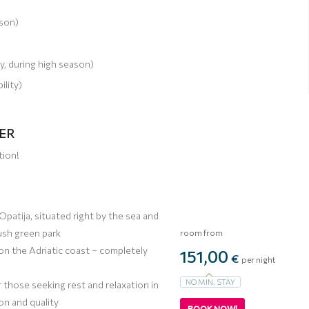
ason)
y, during high season)
ility)
FER
tion!
 Opatija, situated right by the sea and
ush green park
room from
 on the Adriatic coast – completely
151,00
€
per night
NO MIN. STAY
r those seeking rest and relaxation in
ion and quality
BOOK NOW!