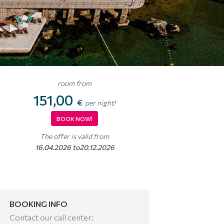
room from
151,00
€
per night!
BOOK NOW!
The offer is valid from
16.04.2026 to20.12.2026
BOOKING INFO
Contact our call center: