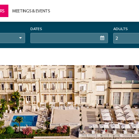
RS
MEETINGS & EVENTS
DATES
ADULTS
2