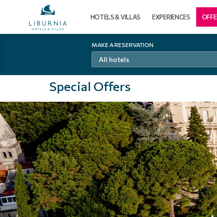
HOTELS & VILLAS
EXPERIENCES
OFFE
MAKE A RESERVATION
All hotels
Special Offers