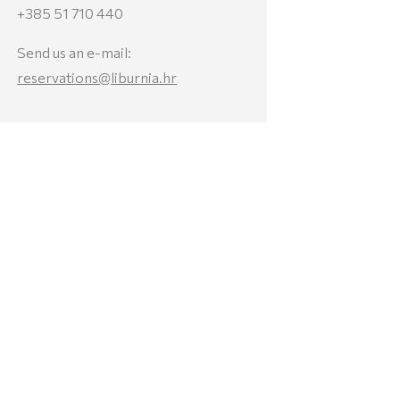
+385 51 710 440
Send us an e-mail:
reservations@liburnia.hr