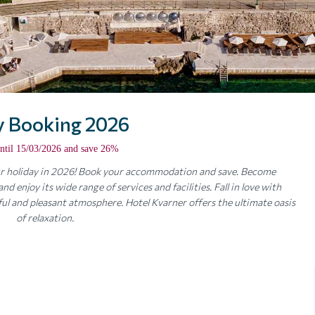
y Booking 2026
ntil 15/03/2026 and save 26%
our holiday in 2026! Book your accommodation and save. Become
d enjoy its wide range of services and facilities. Fall in love with
ul and pleasant atmosphere. Hotel Kvarner offers the ultimate oasis
of relaxation.