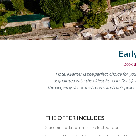
Earl
Book u
Hotel Kvarner is the perfect choice for y
acquainted with the oldest hotel in Opatija an
the elegantly decorated rooms and their peacef
THE OFFER INCLUDES
accommodation in the selected room