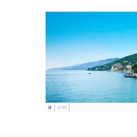
1
/
13