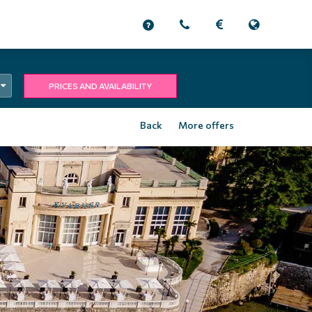
PRICES AND AVAILABILITY
Back
More offers