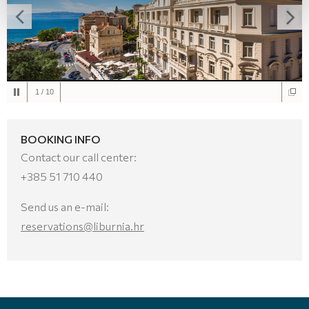
1
/
10
BOOKING INFO
Contact our call center:
+385 51 710 440
Send us an e-mail:
reservations@liburnia.hr