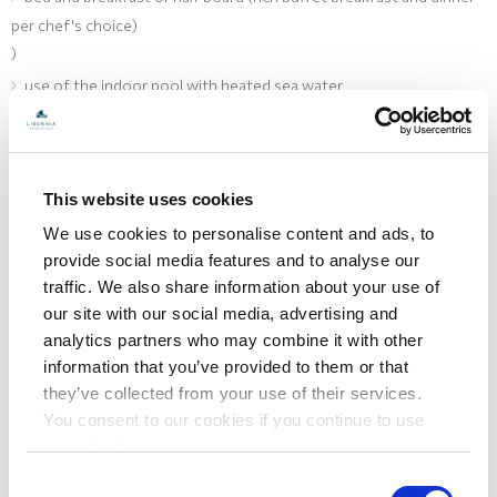
per chef's choice)
)
use of the indoor pool with heated sea water
use of the spa zone (Finnish sauna, massage showers, Ice
fountain, relax zone)
pillow menu (possibility of choosing pillows)
This website uses cookies
free Wi-Fi
We use cookies to personalise content and ads, to
provide social media features and to analyse our
Hotel Bellevue
traffic. We also share information about your use of
our site with our social media, advertising and
analytics partners who may combine it with other
information that you’ve provided to them or that
they’ve collected from your use of their services.
You consent to our cookies if you continue to use
our website.
Consent