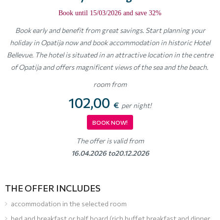
Book until 15/03/2026 and save 32%
Book early and benefit from great savings. Start planning your
holiday in Opatija now and book accommodation in historic Hotel
Bellevue. The hotel is situated in an attractive location in the centre
of Opatija and offers magnificent views of the sea and the beach.
room from
102,00
€
per night!
BOOK NOW!
The offer is valid from
16.04.2026 to20.12.2026
THE OFFER INCLUDES
accommodation in the selected room
bed and breakfast or half board (rich buffet breakfast and dinner