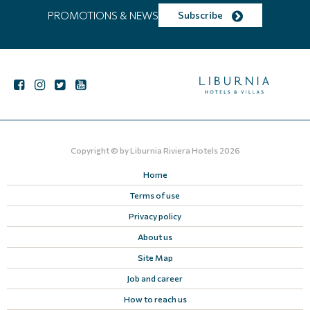
PROMOTIONS & NEWS
Subscribe
Copyright © by
Liburnia Riviera Hotels
2026
Home
Terms of use
Privacy policy
About us
Site Map
Job and career
How to reach us