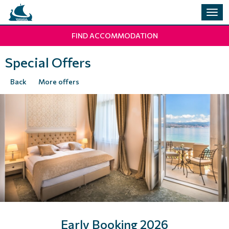
Togg
navig
FIND ACCOMMODATION
Special Offers
Back
More offers
Early Booking 2026